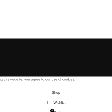
 this website, you agree to our use of cookies.
Shop
Wishlist
0