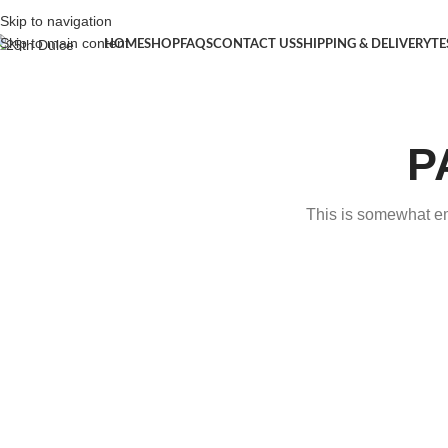
Skip to navigation
Skip to main content
HOME
SHOP
FAQS
CONTACT US
SHIPPING & DELIVERY
TE
P
This is somewhat emb