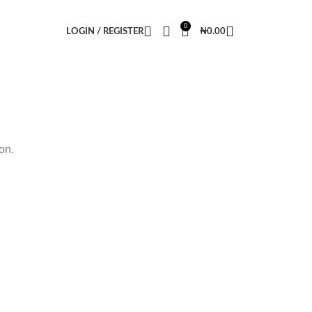
0
LOGIN / REGISTER
₦
0.00
on.