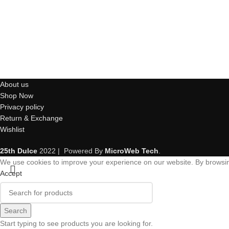
About us
Shop Now
Privacy policy
Return & Exchange
Wishlist
25th Dulce
2022 | Powered By
MicroWeb Tech
.
We use cookies to improve your experience on our website. By browsing
Accept
Search
Start typing to see products you are looking for.