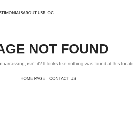
STIMONIALS
ABOUT US
BLOG
AGE NOT FOUND
arrassing, isn’t it? It looks like nothing was found at this locati
HOME PAGE
CONTACT US