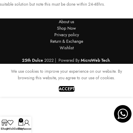
suitable solution but note this must be done within 24-48hrs.
About us
Shop Now
Privacy policy
Return & Exchange
Wishlist
25th Dulce
2022 | Powered By
MicroWeb Tech
.
We use cookies to improve your experience on our website. By
browsing this website, you agree to our use of cookies.
ACCEPT
0
Shop
Wishlist
Cart
My account