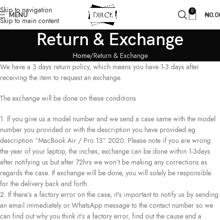
Skip to navigation
0
MENU
₦
0.0
Skip to main content
Return & Exchange
Home
Return & Exchange
We have a 3 days return policy, which means you have 1-3 days after
receiving the item to request an exchange.
The exchange will be done on these conditions
1. If you give us a model number and we send a case same with the model
number you provided or with the description you have provided eg
description “MacBook Air / Pro 13” 2020. Please note if you are wrong
the year of your laptop, the inches, exchange can be done within 1-3days
after notifying us but after 72hrs we won’t be making any corrections as
regards the case. If exchange will be done, you will solely be responsible
for the delivery back and forth.
2. If there’s a factory error on the case, it’s important to notify us by sending
an email immediately or WhatsApp message to the contact number so we
can find out why you think it’s a factory error, find out the cause and a