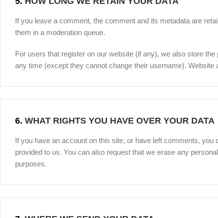
5.
HOW LONG WE RETAIN YOUR DATA
If you leave a comment, the comment and its metadata are retain
them in a moderation queue.
For users that register on our website (if any), we also store the 
any time (except they cannot change their username). Website ad
6.
WHAT RIGHTS YOU HAVE OVER YOUR DATA
If you have an account on this site, or have left comments, you 
provided to us. You can also request that we erase any personal 
purposes.