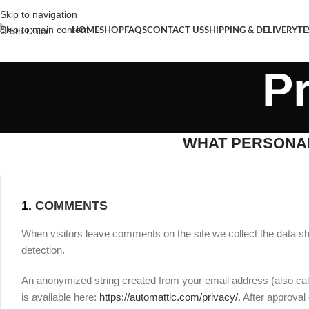
Skip to navigation
Skip to main content
HOME
SHOP
FAQS
CONTACT US
SHIPPING & DELIVERY
TE
Pr
WHAT PERSONAL
1.
COMMENTS
When visitors leave comments on the site we collect the data s
detection.
An anonymized string created from your email address (also call
is available here:
https://automattic.com/privacy/
. After approval