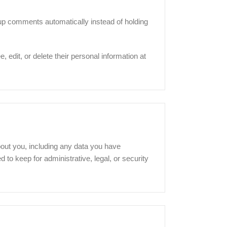
-up comments automatically instead of holding
, edit, or delete their personal information at
bout you, including any data you have
to keep for administrative, legal, or security