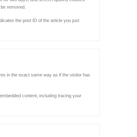
ll be removed.
icates the post ID of the article you just
es in the exact same way as if the visitor has
 embedded content, including tracing your