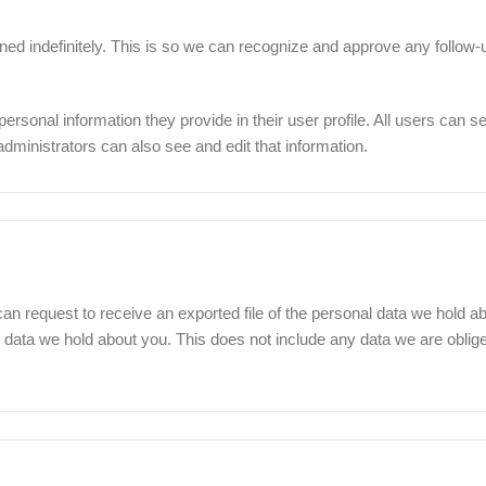
ed indefinitely. This is so we can recognize and approve any follow
personal information they provide in their user profile. All users can see
ministrators can also see and edit that information.
can request to receive an exported file of the personal data we hold a
data we hold about you. This does not include any data we are obliged 