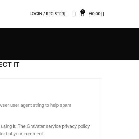
0
LOGIN / REGISTER
₦
0.00
CT IT
wser user agent string to help spam
using it. The Gravatar service privacy policy
ontext of your comment.