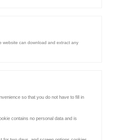
he website can download and extract any
enience so that you do not have to fill in
cookie contains no personal data and is
st for two days, and screen options cookies