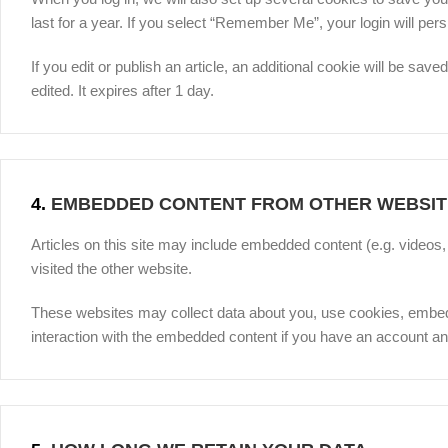
last for a year. If you select “Remember Me”, your login will pers
If you edit or publish an article, an additional cookie will be sav
edited. It expires after 1 day.
4.
EMBEDDED CONTENT FROM OTHER WEBSIT
Articles on this site may include embedded content (e.g. videos
visited the other website.
These websites may collect data about you, use cookies, embed ad
interaction with the embedded content if you have an account and