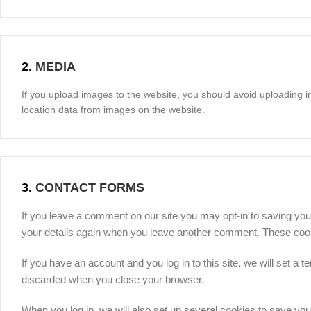
2.
MEDIA
If you upload images to the website, you should avoid uploading 
location data from images on the website.
3.
CONTACT FORMS
If you leave a comment on our site you may opt-in to saving you
your details again when you leave another comment. These cookie
If you have an account and you log in to this site, we will set 
discarded when you close your browser.
When you log in, we will also set up several cookies to save you