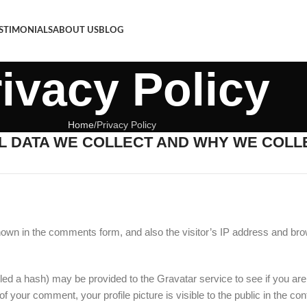
STIMONIALS
ABOUT US
BLOG
ivacy Policy
Home
Privacy Policy
 DATA WE COLLECT AND WHY WE COLLE
hown in the comments form, and also the visitor’s IP address and bro
ed a hash) may be provided to the Gravatar service to see if you are 
 of your comment, your profile picture is visible to the public in the c