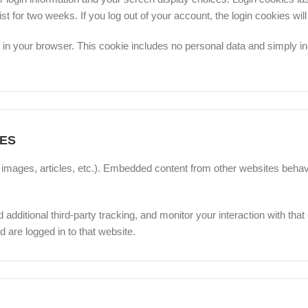
ist for two weeks. If you log out of your account, the login cookies wi
ed in your browser. This cookie includes no personal data and simply ind
ES
, images, articles, etc.). Embedded content from other websites behav
ditional third-party tracking, and monitor your interaction with that
 are logged in to that website.