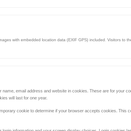
images with embedded location data (EXIF GPS) included. Visitors to t
r name, email address and website in cookies. These are for your conv
s will last for one year.
a temporary cookie to determine if your browser accepts cookies. This 
r login information and your screen display choices. Login cookies la