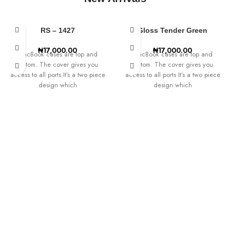
SHOP SCREEN PROTECTORS
RS – 1427
Gloss Tender Green
₦
17,000.00
₦
17,000.00
MacBook cases are top and
MacBook cases are top and
bottom. The cover gives you
bottom. The cover gives you
access to all ports It’s a two piece
access to all ports It’s a two piece
design which
design which