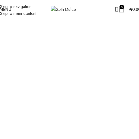
Skip to navigation
0
MENU
₦
0.0
Skip to main content