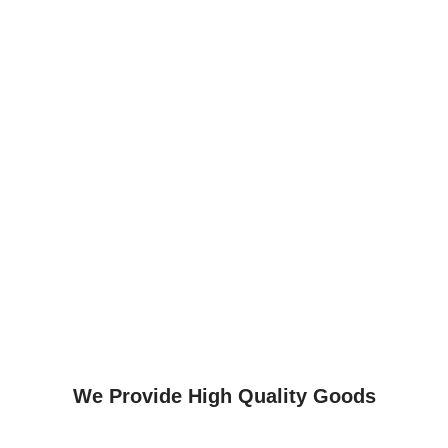
We Provide High Quality Goods