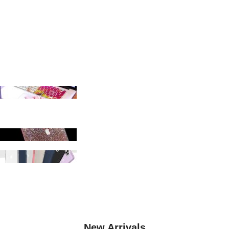
SHOP KEYBOARD COVERS
LAPTOP STANDS
SHOP MACBOOK CASES
SHOP PHONE CASES
SHOP IPAD CASES
New Arrivals