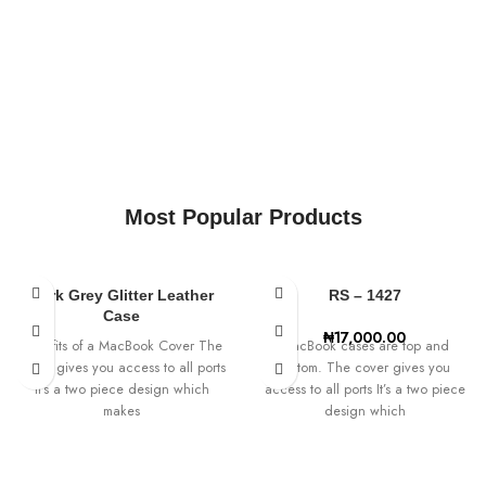
Most Popular Products
Dark Grey Glitter Leather
RS – 1427
Case
₦
17,000.00
Benefits of a MacBook Cover The
MacBook cases are top and
cover gives you access to all ports
bottom. The cover gives you
It’s a two piece design which
access to all ports It’s a two piece
makes
design which