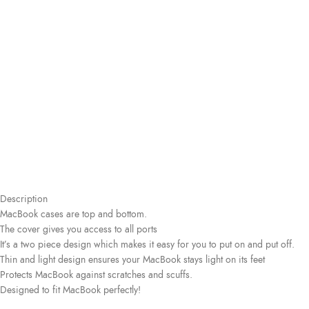
Description
MacBook cases are top and bottom.
The cover gives you access to all ports
It’s a two piece design which makes it easy for you to put on and put off.
Thin and light design ensures your MacBook stays light on its feet
Protects MacBook against scratches and scuffs.
Designed to fit MacBook perfectly!