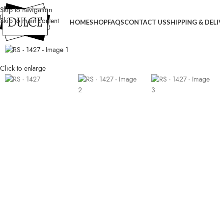
Skip to navigation
Skip to main content
HOME
SHOP
FAQS
CONTACT US
SHIPPING & DEL
Click to enlarge