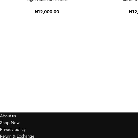
₦
12,000.00
₦
12
About us
Shop Now
Privacy policy
Return & Exchange