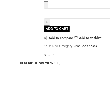
ADD TO CART
Add to compare
Add to wishlist
SKU:
N/A
Category:
MacBook cases
Share:
DESCRIPTION
REVIEWS (0)