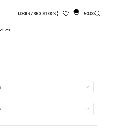
0
LOGIN / REGISTER
₦
0.00
oducts