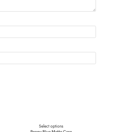
Select options
Peony Blue Matte Case