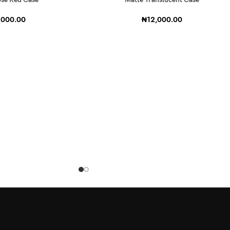
,000.00
₦
12,000.00