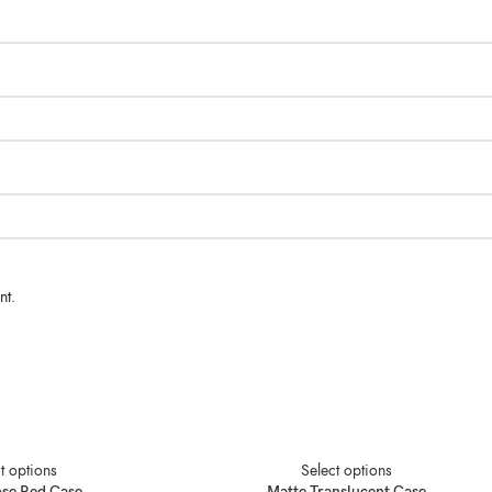
nt.
t options
Select options
ose Red Case
Matte Translucent Case