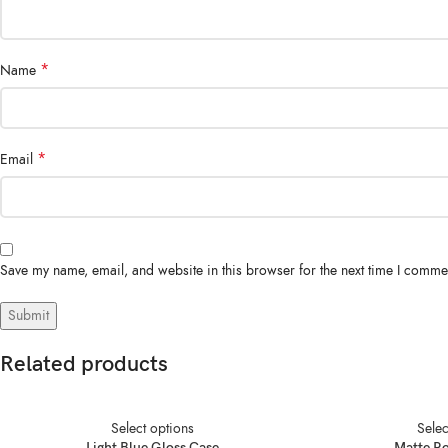
*
Name
*
Email
Save my name, email, and website in this browser for the next time I comme
Related products
Select options
Selec
Light Blue Gloss Case
Matte R