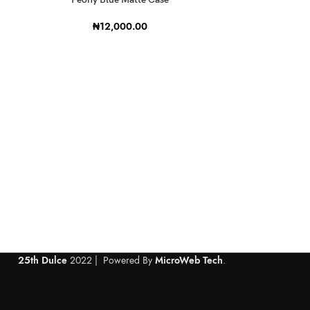
₦
12,000.00
S
25th Dulce
2022 | Powered By
MicroWeb Tech
.