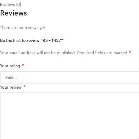
Reviews (0)
Reviews
There are no reviews yet.
Be the first to review “RS – 1427”
*
Your email address will not be published.
Required fields are marked
*
Your rating
*
Your review