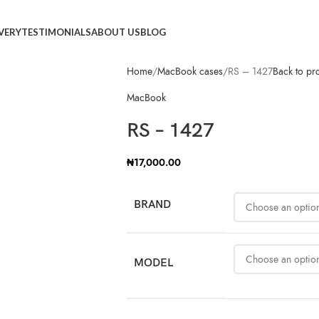
IVERY
TESTIMONIALS
ABOUT US
BLOG
Home
MacBook cases
RS – 1427
Back to pr
MacBook
RS – 1427
₦
17,000.00
BRAND
MODEL