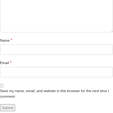
*
Name
*
Email
Save my name, email, and website in this browser for the next time I
comment.