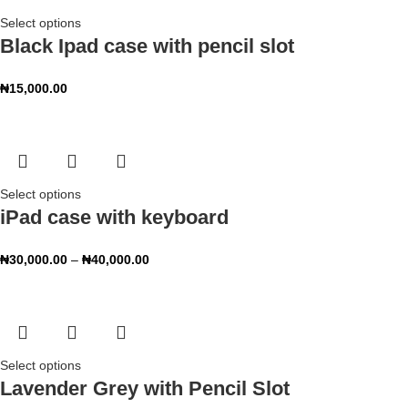
Select options
Black Ipad case with pencil slot
₦
15,000.00
Select options
iPad case with keyboard
₦
30,000.00
–
₦
40,000.00
Select options
Lavender Grey with Pencil Slot