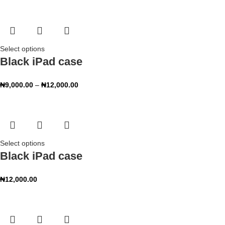
Select options
Black iPad case
₦
9,000.00
–
₦
12,000.00
Select options
Black iPad case
₦
12,000.00