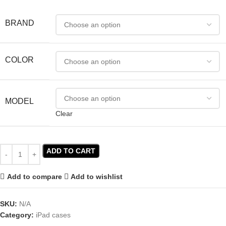
BRAND
COLOR
MODEL
Clear
ADD TO CART
Add to compare
Add to wishlist
SKU:
N/A
Category:
iPad cases