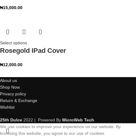
₦
15,000.00
Select options
Rosegold IPad Cover
₦
12,000.00
About us
Shop Now
Privacy policy
Return & Exchange
Wishlist
25th Dulce
2022 | Powered By
MicroWeb Tech
.
We use cookies to improve your experience on our website. By
browsing this website, you agree to our use of cookies.