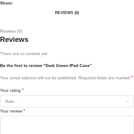
Share:
REVIEWS (0)
Reviews (0)
Reviews
There are no reviews yet.
Be the first to review “Dark Green IPad Case”
*
Your email address will not be published.
Required fields are marked
*
Your rating
*
Your review