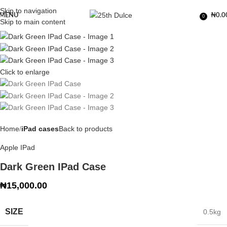
Skip to navigation
MENU
₦
0.0
0
Skip to main content
Click to enlarge
Home
iPad cases
Back to products
Apple IPad
Dark Green IPad Case
₦
15,000.00
SIZE
0.5kg