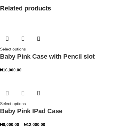
Related products
Select options
Baby Pink Case with Pencil slot
₦
16,000.00
Select options
Baby Pink IPad Case
₦
9,000.00
–
₦
12,000.00