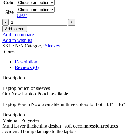
Color
Size
Clear
Gray/Ash
laptop
Add to cart
sleeves
Add to compare
quantity
Add to wishlist
SKU:
N/A
Category:
Sleeves
Share:
Description
Reviews (0)
Description
Laptop pouch or sleeves
Our New Laptop Pouch available
Laptop Pouch Now available in three colors for both 13” – 16”
Description
Material- Polyester
Multi Layer thickening design , soft decompression,reduces
accidental bump damage to the laptop