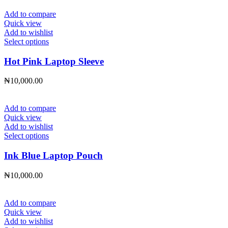
options
may
Add to compare
be
Quick view
chosen
Add to wishlist
on
This
Select options
the
product
product
has
Hot Pink Laptop Sleeve
page
multiple
variants.
₦
10,000.00
The
options
may
Add to compare
be
Quick view
chosen
Add to wishlist
on
This
Select options
the
product
product
has
Ink Blue Laptop Pouch
page
multiple
variants.
₦
10,000.00
The
options
may
Add to compare
be
Quick view
chosen
Add to wishlist
on