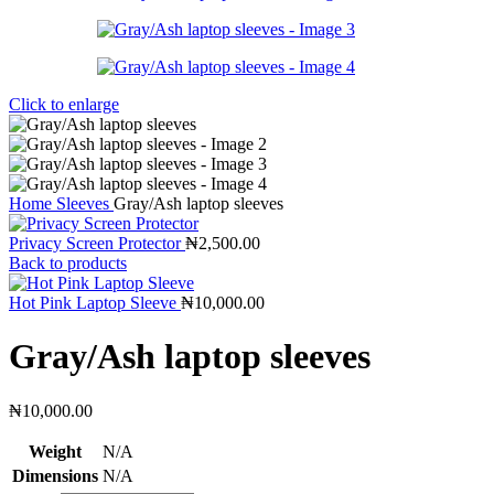
Click to enlarge
Home
Sleeves
Gray/Ash laptop sleeves
Privacy Screen Protector
₦
2,500.00
Back to products
Hot Pink Laptop Sleeve
₦
10,000.00
Gray/Ash laptop sleeves
₦
10,000.00
Weight
N/A
Dimensions
N/A