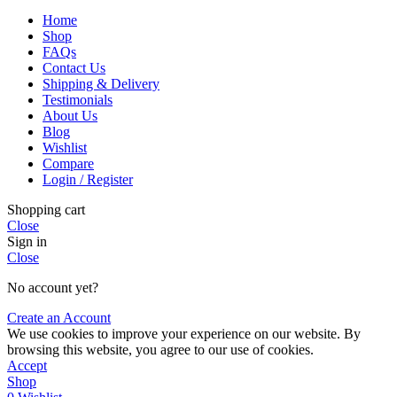
Home
Shop
FAQs
Contact Us
Shipping & Delivery
Testimonials
About Us
Blog
Wishlist
Compare
Login / Register
Shopping cart
Close
Sign in
Close
No account yet?
Create an Account
We use cookies to improve your experience on our website. By
browsing this website, you agree to our use of cookies.
Accept
Shop