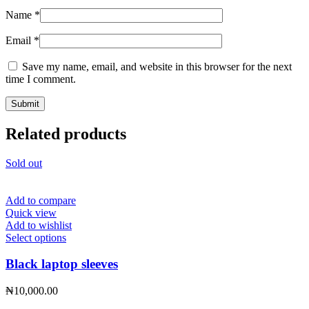
Name
*
Email
*
Save my name, email, and website in this browser for the next
time I comment.
Related products
Sold out
Add to compare
Quick view
Add to wishlist
This
Select options
product
has
Black laptop sleeves
multiple
variants.
₦
10,000.00
The