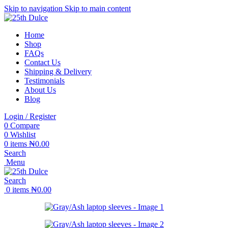
Skip to navigation
Skip to main content
Home
Shop
FAQs
Contact Us
Shipping & Delivery
Testimonials
About Us
Blog
Login / Register
0
Compare
0
Wishlist
0
items
₦
0.00
Search
Menu
Search
0
items
₦
0.00