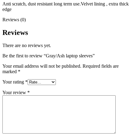
Anti scratch, dust resistant long term use.Velvet lining , extra thick
edge
Reviews (0)
Reviews
There are no reviews yet.
Be the first to review “Gray/Ash laptop sleeves”
Your email address will not be published.
Required fields are
marked
*
Your rating
*
Your review
*