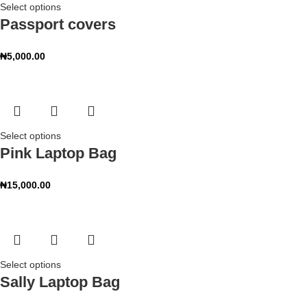
Select options
Passport covers
₦
5,000.00
Select options
Pink Laptop Bag
₦
15,000.00
Select options
Sally Laptop Bag