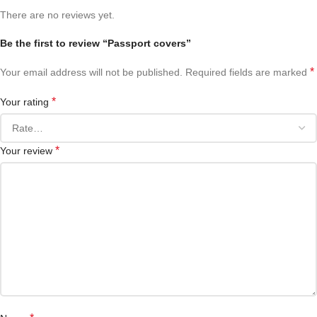
There are no reviews yet.
Be the first to review “Passport covers”
*
Your email address will not be published.
Required fields are marked
*
Your rating
*
Your review