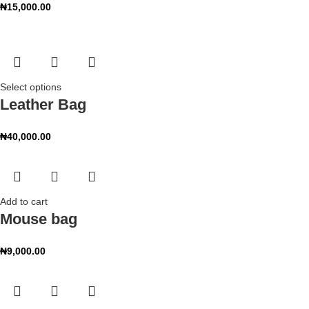
₦
15,000.00
Select options
Leather Bag
₦
40,000.00
Add to cart
Mouse bag
₦
9,000.00