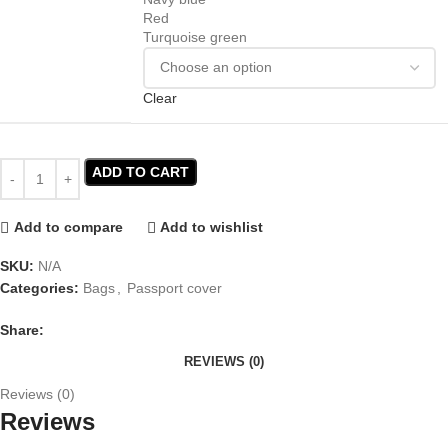
Red
Turquoise green
Clear
ADD TO CART
Add to compare
Add to wishlist
SKU:
N/A
Categories:
Bags
,
Passport cover
Share:
REVIEWS (0)
Reviews (0)
Reviews