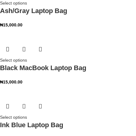
Select options
Ash/Gray Laptop Bag
₦
15,000.00
Select options
Black MacBook Laptop Bag
₦
15,000.00
Select options
Ink Blue Laptop Bag