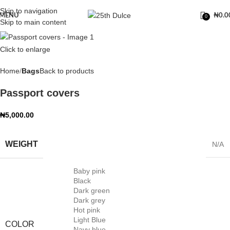
Skip to navigation
MENU
₦
0.0
0
Skip to main content
Click to enlarge
Home
Bags
Back to products
Passport covers
₦
5,000.00
WEIGHT
N/A
Baby pink
Black
Dark green
Dark grey
Hot pink
Light Blue
COLOR
Navy blue