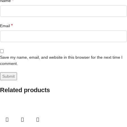
*
Name
*
Email
Save my name, email, and website in this browser for the next time I
comment.
Related products