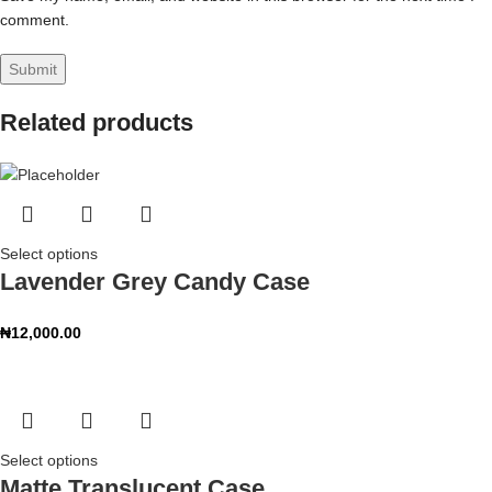
comment.
Related products
Select options
Lavender Grey Candy Case
₦
12,000.00
Select options
Matte Translucent Case