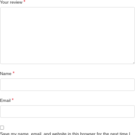
*
Your review
*
Name
*
Email
Save my name, email, and website in this browser for the next time I