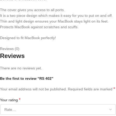
The cover gives you access to all ports.
It is a two piece design which makes it easy for you to put on and off.
Thin and light design ensures your MacBook stays light on its feet.
Protects MacBook against scratches and scuffs.
Designed to fit MacBook perfectly!
Reviews (0)
Reviews
There are no reviews yet.
Be the first to review “RS 402”
*
Your email address will not be published.
Required fields are marked
*
Your rating