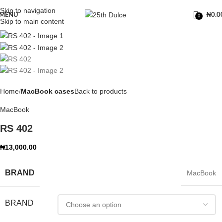
Skip to navigation
MENU
₦
0.0
0
Skip to main content
Home
MacBook cases
Back to products
MacBook
RS 402
₦
13,000.00
BRAND
MacBook
BRAND