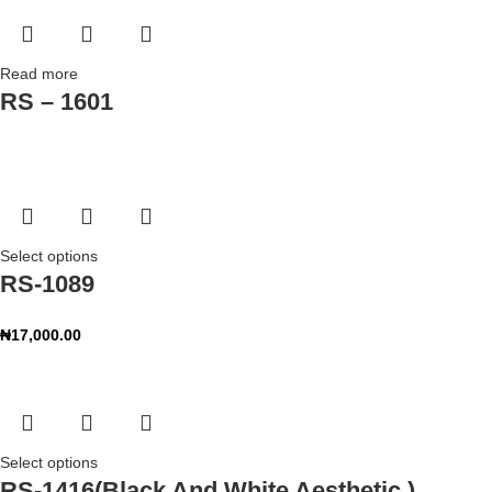
Read more
RS – 1601
Select options
RS-1089
₦
17,000.00
Select options
RS-1416(Black And White Aesthetic )