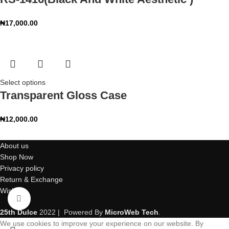
₦
17,000.00
Select options
Transparent Gloss Case
₦
12,000.00
About us
Shop Now
Privacy policy
Return & Exchange
Wishlist
Click to enlarge
25th Dulce
2022 | Powered By
MicroWeb Tech
.
We use cookies to improve your experience on our website. By