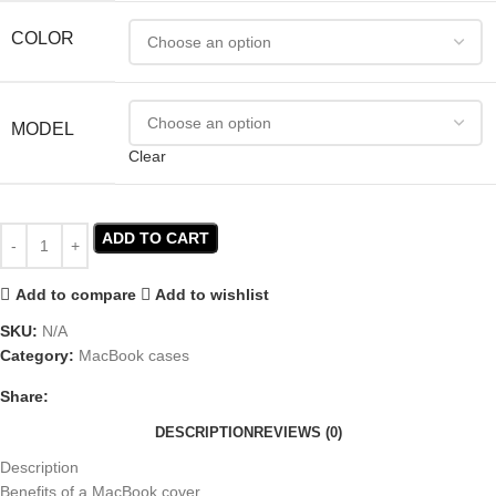
COLOR
MODEL
Clear
ADD TO CART
Add to compare
Add to wishlist
SKU:
N/A
Category:
MacBook cases
Share:
DESCRIPTION
REVIEWS (0)
Description
Benefits of a MacBook cover