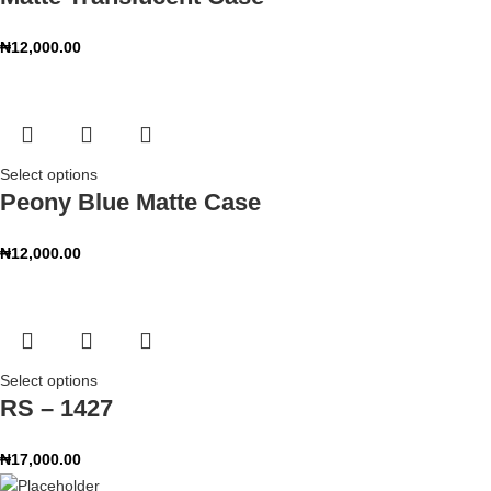
₦
12,000.00
Select options
Peony Blue Matte Case
₦
12,000.00
Select options
RS – 1427
₦
17,000.00