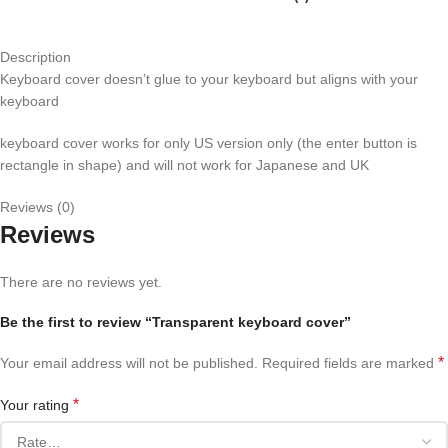
Description
Keyboard cover doesn’t glue to your keyboard but aligns with your
keyboard
keyboard cover works for only US version only (the enter button is
rectangle in shape) and will not work for Japanese and UK
Reviews (0)
Reviews
There are no reviews yet.
Be the first to review “Transparent keyboard cover”
*
Your email address will not be published.
Required fields are marked
*
Your rating