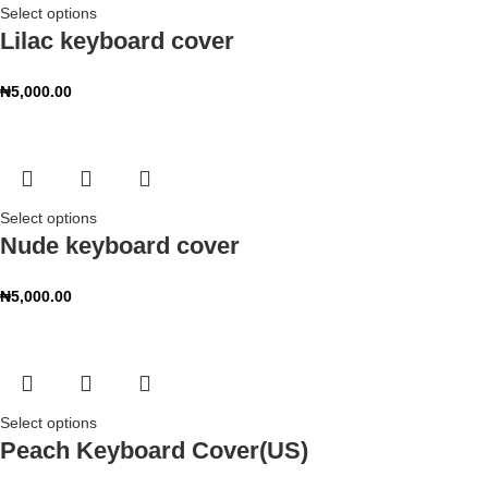
Select options
Lilac keyboard cover
₦
5,000.00
Select options
Nude keyboard cover
₦
5,000.00
Select options
Peach Keyboard Cover(US)