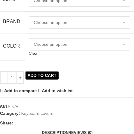
BRAND
COLOR
Clear
ADD TO CART
Add to compare
Add to wishlist
SKU:
N/A
Category:
Keyboard covers
Share:
DESCRIPTION
REVIEWS (0)