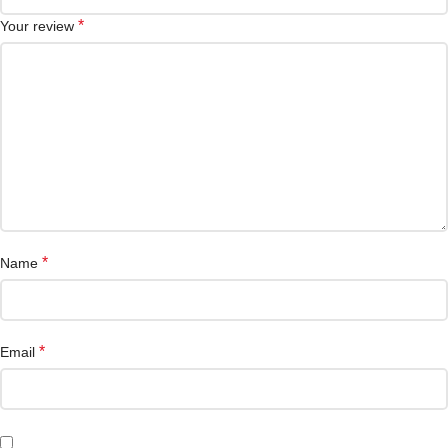
*
Your review
*
Name
*
Email