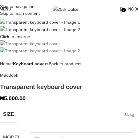
Skip to navigation
MENU
₦
0.0
0
Skip to main content
Click to enlarge
Home
Keyboard covers
Back to products
MacBook
Transparent keyboard cover
₦
5,000.00
SIZE
0.5kg
MODEL