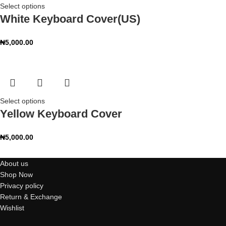
Select options
White Keyboard Cover(US)
₦
5,000.00
Select options
Yellow Keyboard Cover
₦
5,000.00
About us
Shop Now
Privacy policy
Return & Exchange
Wishlist