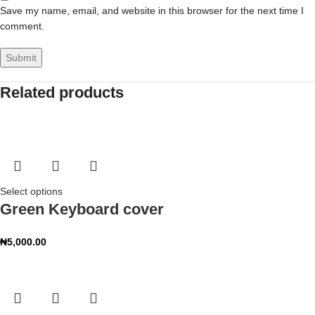
Save my name, email, and website in this browser for the next time I
comment.
Related products
Select options
Green Keyboard cover
₦
5,000.00