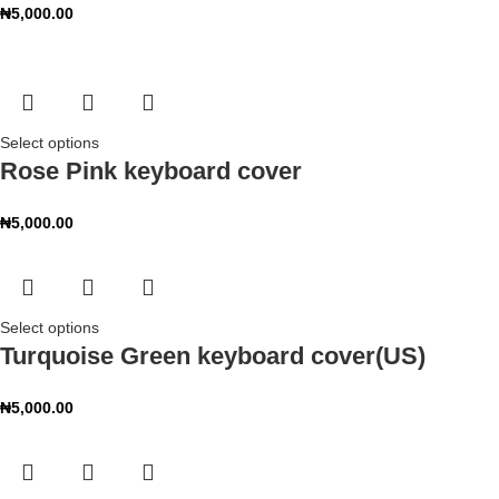
₦
5,000.00
Select options
Rose Pink keyboard cover
₦
5,000.00
Select options
Turquoise Green keyboard cover(US)
₦
5,000.00