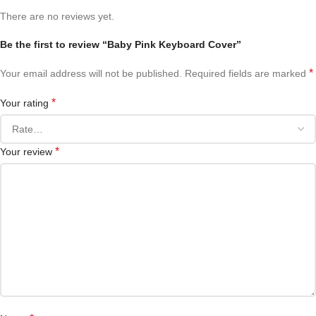
There are no reviews yet.
Be the first to review “Baby Pink Keyboard Cover”
*
Your email address will not be published.
Required fields are marked
*
Your rating
*
Your review