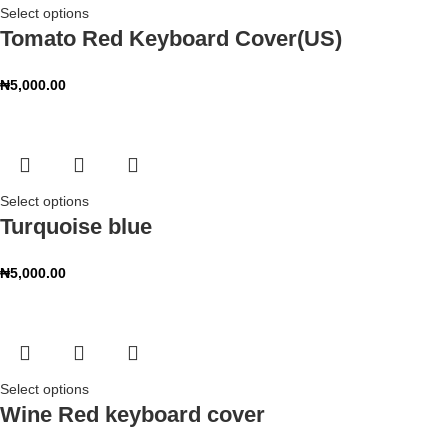
Select options
Tomato Red Keyboard Cover(US)
₦
5,000.00
Select options
Turquoise blue
₦
5,000.00
Select options
Wine Red keyboard cover