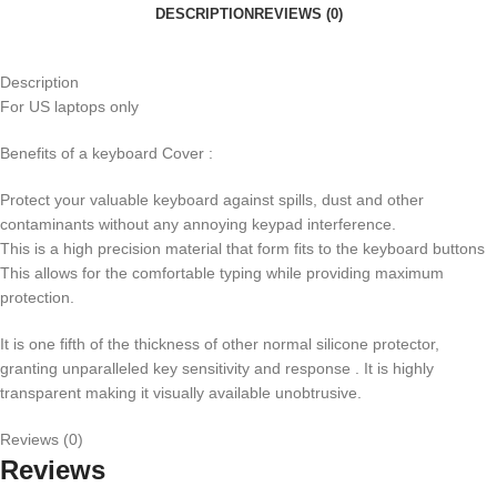
DESCRIPTION
REVIEWS (0)
Description
For US laptops only
Benefits of a keyboard Cover :
Protect your valuable keyboard against spills, dust and other
contaminants without any annoying keypad interference.
This is a high precision material that form fits to the keyboard buttons
This allows for the comfortable typing while providing maximum
protection.
It is one fifth of the thickness of other normal silicone protector,
granting unparalleled key sensitivity and response . It is highly
transparent making it visually available unobtrusive.
Reviews (0)
Reviews