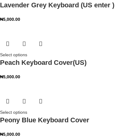
Lavender Grey Keyboard (US enter )
₦
5,000.00
Select options
Peach Keyboard Cover(US)
₦
5,000.00
Select options
Peony Blue Keyboard Cover
₦
5,000.00