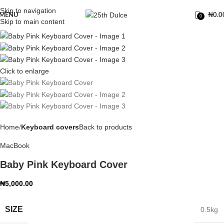
Skip to navigation
MENU
₦
0.0
0
Skip to main content
Click to enlarge
Home
Keyboard covers
Back to products
MacBook
Baby Pink Keyboard Cover
₦
5,000.00
SIZE
0.5kg