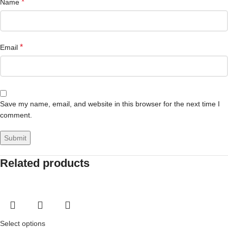
*
Name
*
Email
Save my name, email, and website in this browser for the next time I
comment.
Related products
Select options