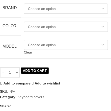
BRAND
COLOR
MODEL
Clear
ADD TO CART
Add to compare
Add to wishlist
SKU:
N/A
Category:
Keyboard covers
Share: