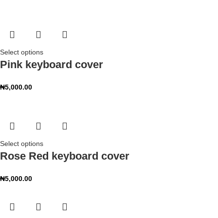
Select options
Pink keyboard cover
₦
5,000.00
Select options
Rose Red keyboard cover
₦
5,000.00