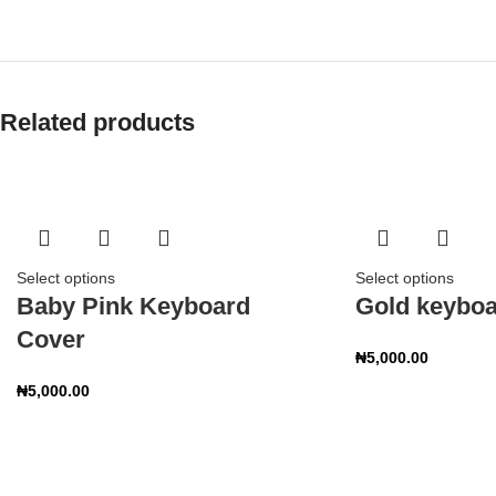
Related products
Select options
Select options
Baby Pink Keyboard
Gold keyboa
Cover
₦
5,000.00
₦
5,000.00