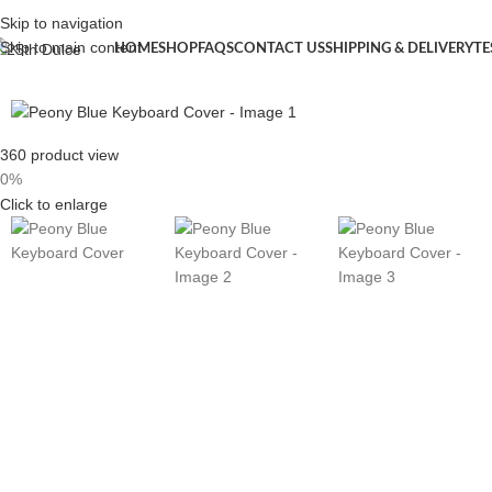
Skip to navigation
Skip to main content
HOME
SHOP
FAQS
CONTACT US
SHIPPING & DELIVERY
TE
360 product view
0%
Click to enlarge