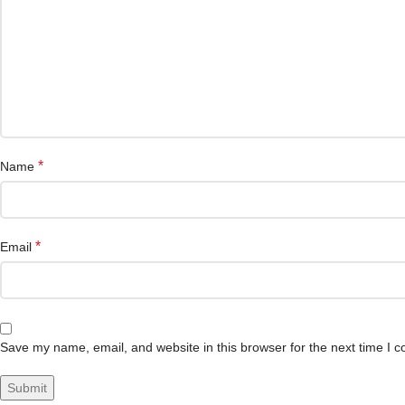
*
Name
*
Email
Save my name, email, and website in this browser for the next time I 