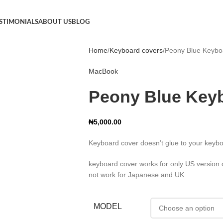
STIMONIALS
ABOUT US
BLOG
Home
Keyboard covers
Peony Blue Keybo
MacBook
Peony Blue Key
₦
5,000.00
Keyboard cover doesn’t glue to your keybo
keyboard cover works for only US version on
not work for Japanese and UK
MODEL