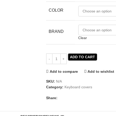
COLOR
BRAND
Clear
ADD TO CART
Add to compare
Add to wishlist
SKU:
N/A
Category:
Keyboard covers
Share: