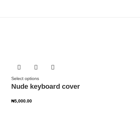
Select options
Nude keyboard cover
₦
5,000.00