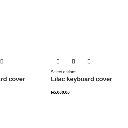
Select options
rd cover
Lilac keyboard cover
₦
5,000.00