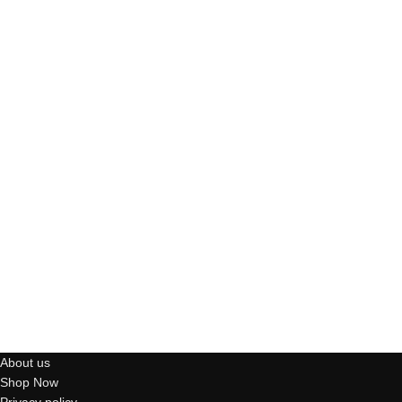
About us
Shop Now