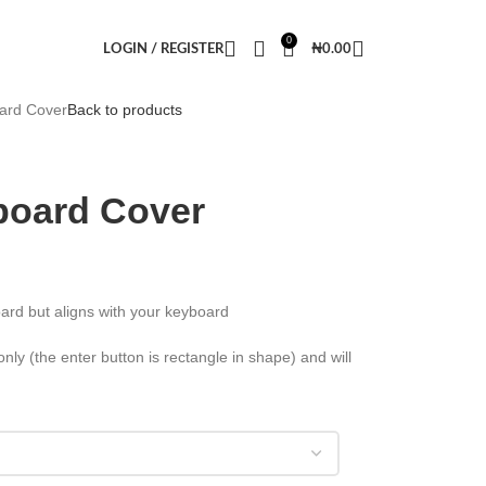
0
LOGIN / REGISTER
₦
0.00
ard Cover
Back to products
board Cover
ard but aligns with your keyboard
ly (the enter button is rectangle in shape) and will