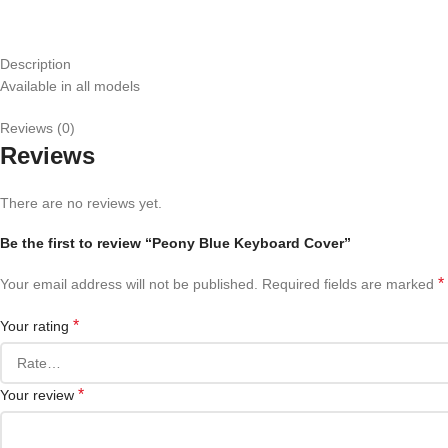
Description
Available in all models
Reviews (0)
Reviews
There are no reviews yet.
Be the first to review “Peony Blue Keyboard Cover”
*
Your email address will not be published.
Required fields are marked
*
Your rating
*
Your review