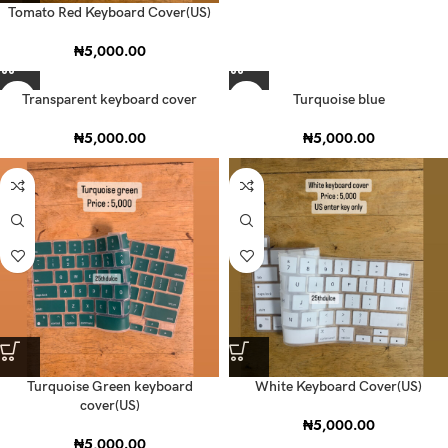
Tomato Red Keyboard Cover(US)
₦
5,000.00
Transparent keyboard cover
Turquoise blue
₦
5,000.00
₦
5,000.00
Turquoise Green keyboard
White Keyboard Cover(US)
cover(US)
₦
5,000.00
₦
5,000.00