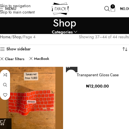
Skip to navigation
0
MENU
₦
0.0
Skip to main content
Shop
Categories
Home
Shop
Page 4
Showing 37–44 of 44 results
Show sidebar
MacBook
Clear filters
Transparent Gloss Case
₦
12,000.00